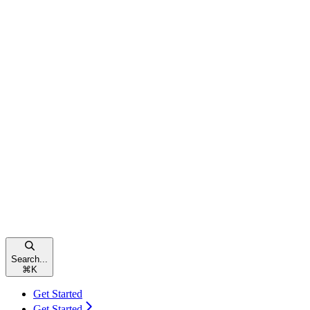
Search...
⌘
K
Get Started
Get Started