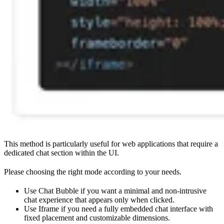
This method is particularly useful for web applications that require a
dedicated chat section within the UI.
Please choosing the right mode according to your needs.
Use Chat Bubble if you want a minimal and non-intrusive
chat experience that appears only when clicked.
Use Iframe if you need a fully embedded chat interface with
fixed placement and customizable dimensions.