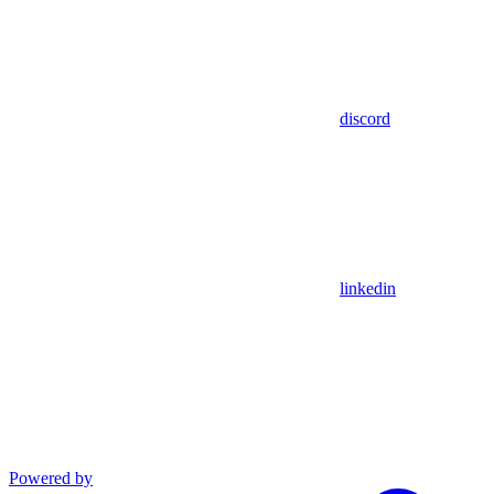
discord
linkedin
Powered by