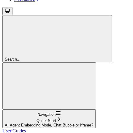
Search...
Navigation
Quick Start
AI Agent Embedding Mode, Chat Bubble or Iframe?
User Guides