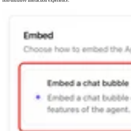
non-intrusive interaction experience.