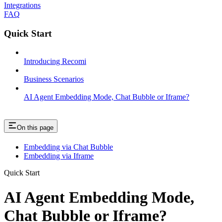
Integrations
FAQ
Quick Start
Introducing Recomi
Business Scenarios
AI Agent Embedding Mode, Chat Bubble or Iframe?
On this page
Embedding via Chat Bubble
Embedding via Iframe
Quick Start
AI Agent Embedding Mode,
Chat Bubble or Iframe?