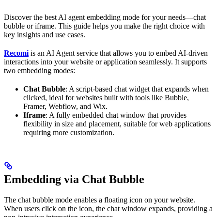
Discover the best AI agent embedding mode for your needs—chat
bubble or iframe. This guide helps you make the right choice with
key insights and use cases.
Recomi
is an AI Agent service that allows you to embed AI-driven
interactions into your website or application seamlessly. It supports
two embedding modes:
Chat Bubble
: A script-based chat widget that expands when
clicked, ideal for websites built with tools like Bubble,
Framer, Webflow, and Wix.
Iframe
: A fully embedded chat window that provides
flexibility in size and placement, suitable for web applications
requiring more customization.
Embedding via Chat Bubble
The chat bubble mode enables a floating icon on your website.
When users click on the icon, the chat window expands, providing a