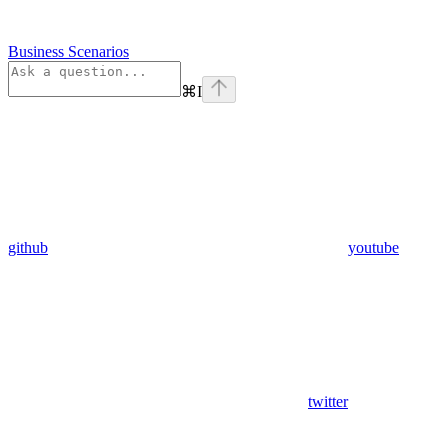
Business Scenarios
⌘
I
github
youtube
twitter