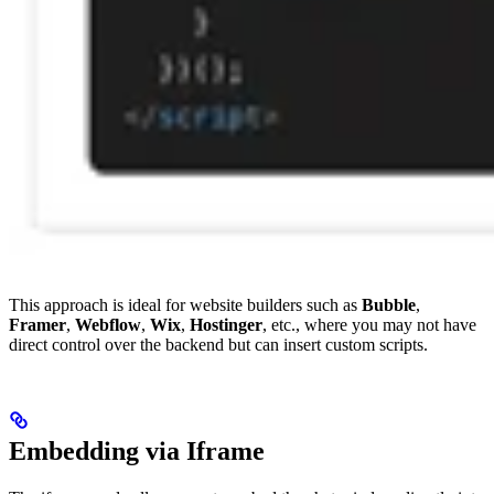
This approach is ideal for website builders such as
Bubble
,
Framer
,
Webflow
,
Wix
,
Hostinger
, etc., where you may not have
direct control over the backend but can insert custom scripts.
Embedding via Iframe