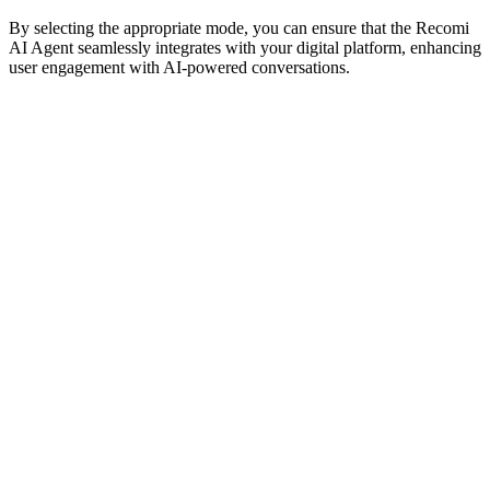
By selecting the appropriate mode, you can ensure that the Recomi
AI Agent seamlessly integrates with your digital platform, enhancing
user engagement with AI-powered conversations.