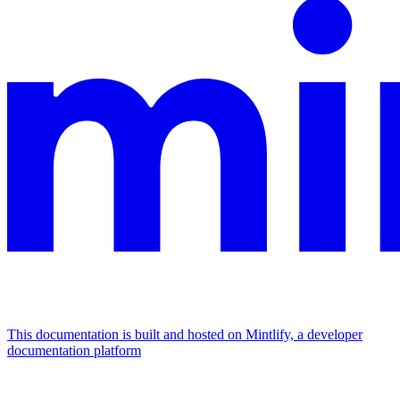
This documentation is built and hosted on Mintlify, a developer
documentation platform