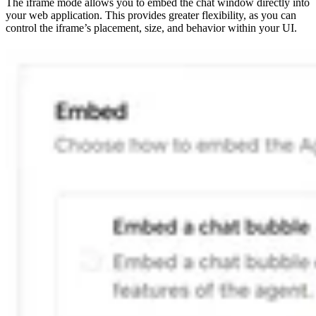
The iframe mode allows you to embed the chat window directly into
your web application. This provides greater flexibility, as you can
control the iframe’s placement, size, and behavior within your UI.