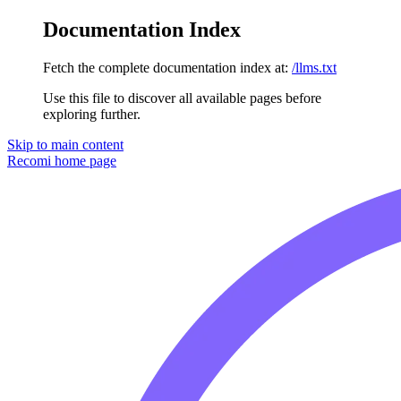
Documentation Index
Fetch the complete documentation index at:
/llms.txt
Use this file to discover all available pages before
exploring further.
Skip to main content
Recomi
home page